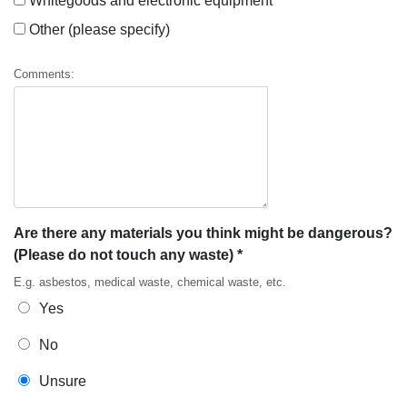
Whitegoods and electronic equipment
Other (please specify)
Comments:
Are there any materials you think might be dangerous?
(Please do not touch any waste) *
E.g. asbestos, medical waste, chemical waste, etc.
Yes
No
Unsure