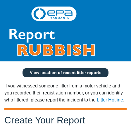
View location of recent litter reports
If you witnessed someone litter from a motor vehicle and
you recorded their registration number, or you can identify
who littered, please report the incident to the
Litter Hotline
.
Create Your Report