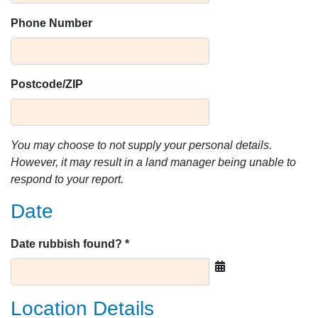
Phone Number
Postcode/ZIP
You may choose to not supply your personal details.
However, it may result in a land manager being unable to
respond to your report.
Date
Date rubbish found? *
Location Details