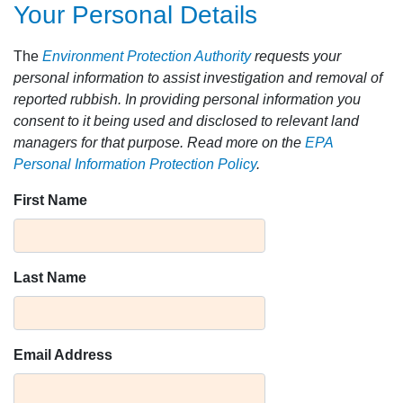
Your Personal Details
The
Environment Protection Authority
requests your
personal information to assist investigation and removal of
reported rubbish. In providing personal information you
consent to it being used and disclosed to relevant land
managers for that purpose. Read more on the
EPA
Personal Information Protection Policy
.
First Name
Last Name
Email Address