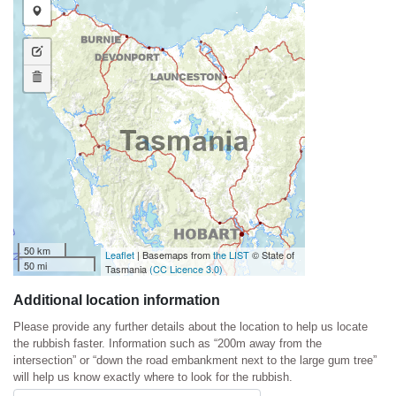
Draw a marker
Edit layers
Delete layers
50 km
Leaflet
| Basemaps from
the LIST
© State of
50 mi
Tasmania
(CC Licence 3.0)
Additional location information
Please provide any further details about the location to help us locate
the rubbish faster. Information such as “200m away from the
intersection” or “down the road embankment next to the large gum tree”
will help us know exactly where to look for the rubbish.