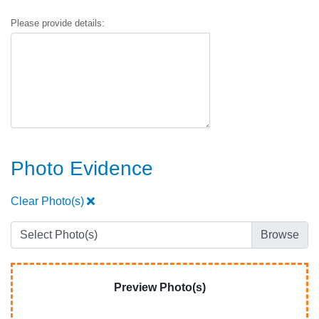
Please provide details:
Photo Evidence
Clear Photo(s)
Select Photo(s)
Preview Photo(s)