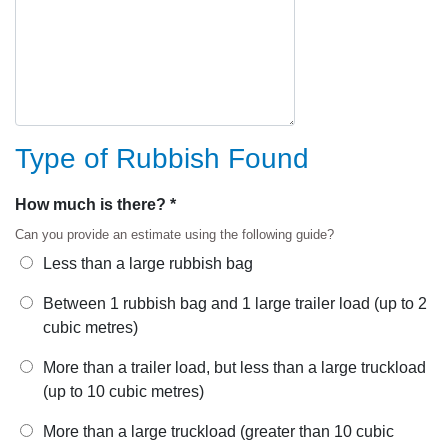
Type of Rubbish Found
How much is there? *
Can you provide an estimate using the following guide?
Less than a large rubbish bag
Between 1 rubbish bag and 1 large trailer load (up to 2
cubic metres)
More than a trailer load, but less than a large truckload
(up to 10 cubic metres)
More than a large truckload (greater than 10 cubic