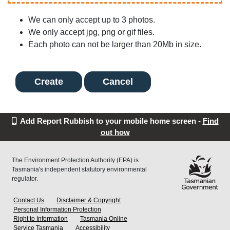
We can only accept up to 3 photos.
We only accept jpg, png or gif files.
Each photo can not be larger than 20Mb in size.
Cancel
Add Report Rubbish to your mobile home screen -
Find
out how
The Environment Protection Authority (EPA) is
Tasmania's independent statutory environmental
regulator.
Contact Us
Disclaimer & Copyright
Personal Information Protection
Right to Information
Tasmania Online
Service Tasmania
Accessibility