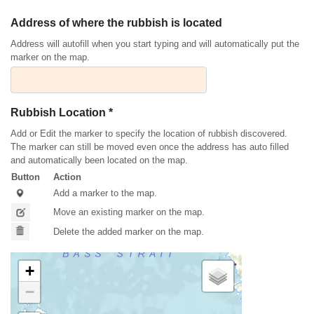
Address of where the rubbish is located
Address will autofill when you start typing and will automatically put the
marker on the map.
Rubbish Location *
Add or Edit the marker to specify the location of rubbish discovered.
The marker can still be moved even once the address has auto filled
and automatically been located on the map.
Button
Action
Add a marker to the map.
Move an existing marker on the map.
Delete the added marker on the map.
+
−