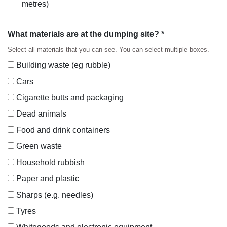
metres)
What materials are at the dumping site? *
Select all materials that you can see. You can select multiple boxes.
Building waste (eg rubble)
Cars
Cigarette butts and packaging
Dead animals
Food and drink containers
Green waste
Household rubbish
Paper and plastic
Sharps (e.g. needles)
Tyres